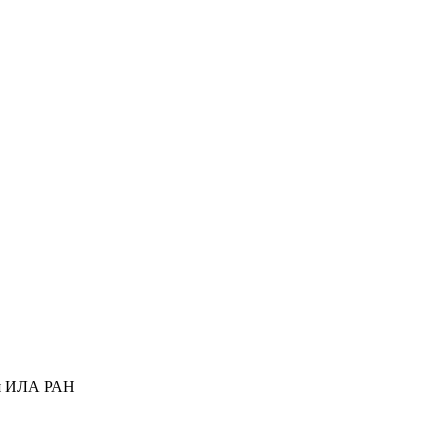
ся ИЛА РАН