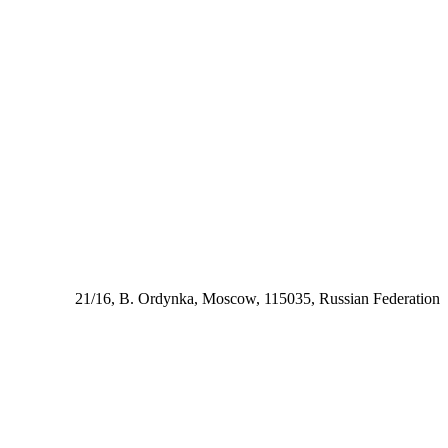
21/16, B. Ordynka, Moscow, 115035, Russian Federation