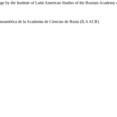
uage by the Institute of Latin American Studies of the Russian Academ
 Latinoamérica de la Academia de Ciencias de Rusia (ILA ACR)