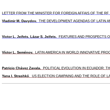
LETTER FROM THE MINISTER FOR FOREIGN AFFAIS OF THE R
Vladimir M. Davydov.
THE DEVELOPMENT AGENDAS OF LATIN AM
Victor L. Jeifets. Lázar S. Jeifets.
FEATURES AND PROSPECTS OF 
Víctor L. Seménov.
LATIN AMERICA IN WORLD INNOVATIVE PRO
Patricio Chávez Zavala.
POLITICAL EVOLUTION IN ECUADOR: T
Yana I. Strashkó
.
US ELECTION CAMPAING AND THE ROLE OF LA