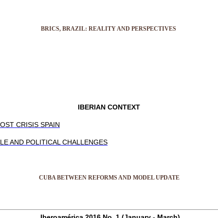
BRICS, BRAZIL: REALITY AND PERSPECTIVES
IBERIAN CONTEXT
OST CRISIS SPAIN
LE AND POLITICAL CHALLENGES
CUBA BETWEEN REFORMS AND MODEL UPDATE
Iberoamérica 2016 No. 1 (January - March)