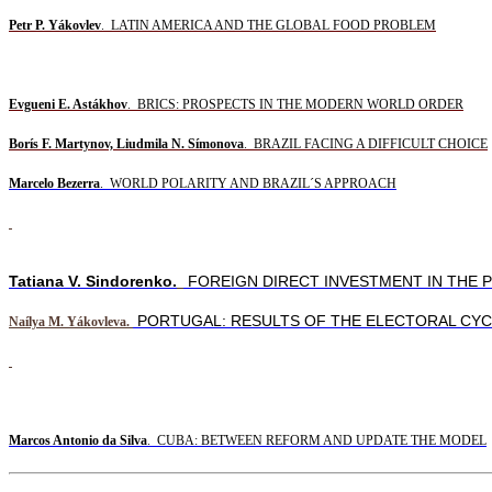
Petr P. Yákovlev
. LATIN AMERICA AND THE GLOBAL FOOD PROBLEM
Evgueni E. Astákhov
. BRICS: PROSPECTS IN THE MODERN WORLD ORDER
Borís F. Martynov, Liudmila N. Símonova
. BRAZIL FACING A DIFFICULT CHOICE
Marcelo Bezerra
. WORLD POLARITY AND BRAZIL´S APPROACH
Tatiana V. Sindorenko.
FOREIGN DIRECT INVESTMENT IN THE P
PORTUGAL: RESULTS OF THE ELECTORAL CYC
Naílya M. Yákovleva.
Marcos Antonio da Silva
.
CUBA: BETWEEN REFORM AND UPDATE THE MODEL