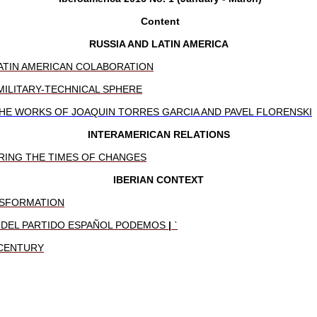
Content
RUSSIA AND LATIN AMERICA
ATIN AMERICAN COLABORATION
MILITARY-TECHNICAL SPHERE
HE WORKS OF JOAQUIN TORRES GARCIA AND PAVEL FLORENSKI
INTERAMERICAN RELATIONS
RING THE TIMES OF CHANGES
IBERIAN CONTEXT
ANSFORMATION
O DEL PARTIDO ESPAÑOL PODEMOS
|
`
 CENTURY