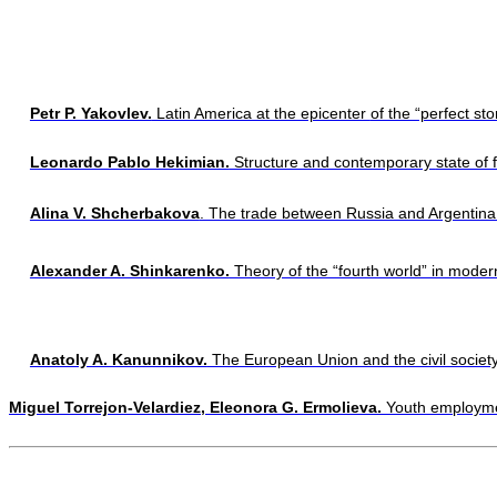
Petr P. Yakovlev.
 Latin America at the epicenter 
of the “perfect st
Leonardo Pablo Hekimian.
 Structure and contemporary 
state of 
Alina V. Shcherbakova
. The trade between Russia and Argentina:
Alexander A. Shinkarenko.
 Theory of the “fourth world” in moder
Anatoly A. Kanunnikov.
 The European Union and the civil society
Miguel Torrejon-Velardiez, Eleonora G. Ermolieva.
 Youth employme