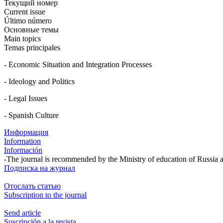
Текущий номер
Current issue
Último número
Основные темы
Main topics
Temas principales
- Economic Situation and Integration Processes
- Ideology and Politics
- Legal Issues
- Spanish Culture
Информация
Information
Información
-The journal is recommended by the Ministry of education of Russia 
Подписка на журнал
Отослать статью
Subscription to the journal
Send article
Suscripción a la revista