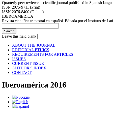
Quarterly peer reviewed scientific journal published in Spanish lang
ISSN 2075-9711 (Print)
ISSN 2076-8400 (Online)
IBEROAMÉRICA
Revista científica trimestral en español. Editada por el Instituto de
Leave this field blank
ABOUT THE JOURNAL
EDITORIAL ETHICS
REQUIREMENTS FOR ARTICLES
ISSUES
CURRENT ISSUE
AUTHOR'S INDEX
CONTACT
Iberoamérica 2016