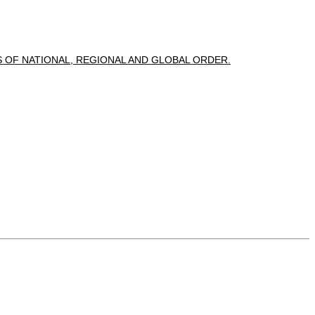
OF NATIONAL, REGIONAL AND GLOBAL ORDER.