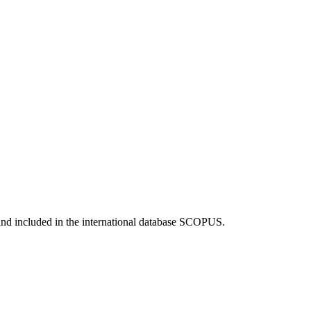
and included in the international database SCOPUS.