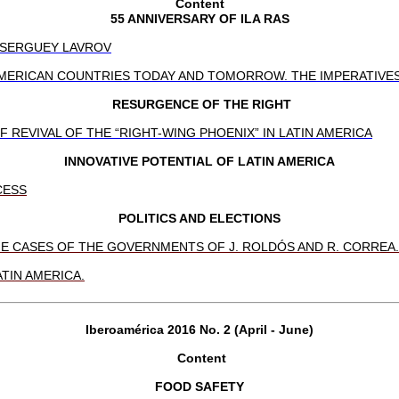
Content
55 ANNIVERSARY OF ILA RAS
F SERGUEY LAVROV
ERICAN COUNTRIES TODAY AND TOMORROW. THE IMPERATIVES 
RESURGENCE OF THE RIGHT
REVIVAL OF THE “RIGHT-WING PHOENIX” IN LATIN AMERICA
INNOVATIVE POTENTIAL OF LATIN AMERICA
CESS
POLITICS AND ELECTIONS
HE CASES OF THE GOVERNMENTS OF J. ROLDÓS AND R. CORREA.
TIN AMERICA.
Iberoamérica 2016 No. 2 (April - June)
Content
FOOD SAFETY