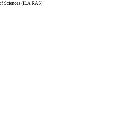
y of Sciences (ILA RAS)