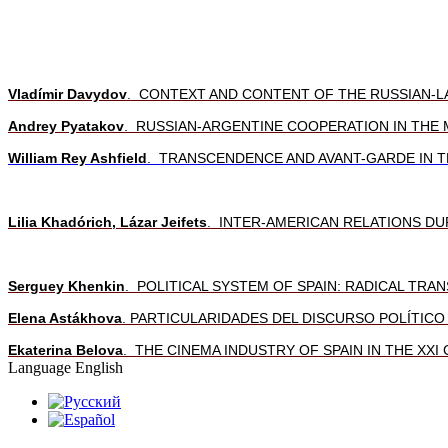
Vladímir Davydov
. CONTEXT AND CONTENT OF THE RUSSIAN-L
Andrey Pyatakov
. RUSSIAN-ARGENTINE COOPERATION IN THE 
William Rey Ashfield
. TRANSCENDENCE AND AVANT-GARDE IN T
Lilia Khadórich, Lázar Jeifets
. INTER-AMERICAN RELATIONS DU
Serguey Khenkin
.
POLITICAL SYSTEM OF SPAIN: RADICAL TR
Elena Astákhova
. PARTICULARIDADES DEL DISCURSO POLÍTIC
Ekaterina Belova
. THE CINEMA INDUSTRY OF SPAIN IN THE XXI
Language
English