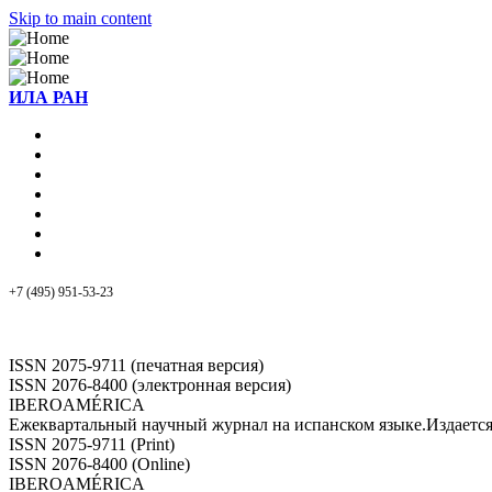
Skip to main content
ИЛА РАН
+7 (495) 951-53-23
ISSN 2075-9711 (печатная версия)
ISSN 2076-8400 (электронная версия)
IBEROAMÉRICA
Ежеквартальный научный журнал на испанском языке.Издает
ISSN 2075-9711 (Print)
ISSN 2076-8400 (Online)
IBEROAMÉRICA