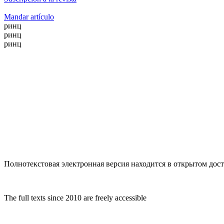
Mandar artículo
ринц
ринц
ринц
Полнотекстовая электронная версия находится в открытом досту
The full texts since 2010 are freely accessible