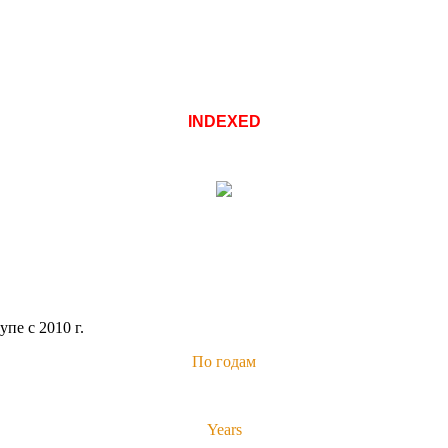
INDEXED
пе с 2010 г.
По годам
Years