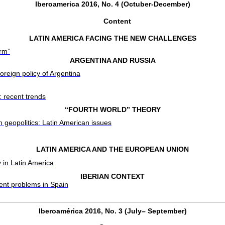
Iberoamerica 2016, No. 4 (Octuber-December)
Content
LATIN AMERICA FACING THE NEW CHALLENGES
orm”
ARGENTINA AND RUSSIA
foreign policy of Argentina
 recent trends
“FOURTH WORLD” THEORY
n geopolitics: Latin American issues
LATIN AMERICA AND THE EUROPEAN UNION
 in Latin America
IBERIAN CONTEXT
nt problems in Spain
Iberoamérica 2016, No. 3 (July– September)