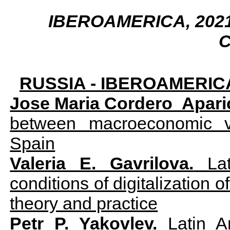
IBEROAMERICA, 2021,
C
RUSSIA - IBEROAMERIC
Jose Maria Cordero Aparic
between macroeconomic v
Spain
Valeria E. Gavrilova.
Lat
conditions of digitalization 
theory and practice
Petr P. Yakovlev.
Latin Am