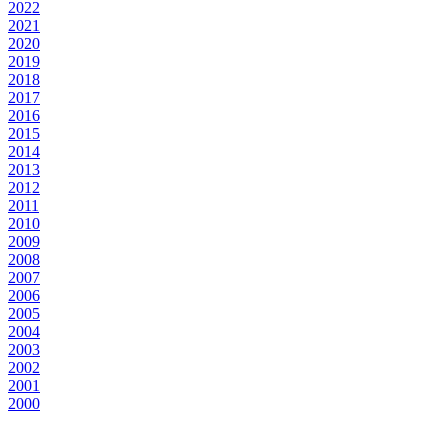
2022
2021
2020
2019
2018
2017
2016
2015
2014
2013
2012
2011
2010
2009
2008
2007
2006
2005
2004
2003
2002
2001
2000