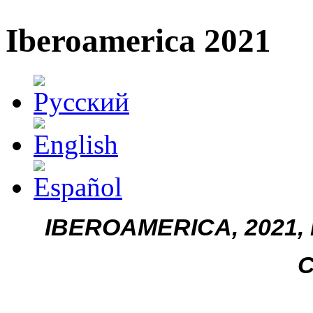
Iberoamerica 2021
IBEROAMERICA, 2021, n
C