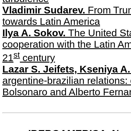
Vladimir Sudarev.
From Trum
towards Latin America
Ilya A. Sokov.
The United St
cooperation with the Latin Am
st
21
century
Lazar S. Jeifets, Kseniya 
argentine-brazilian relations:
Bolsonaro and Alberto Fern