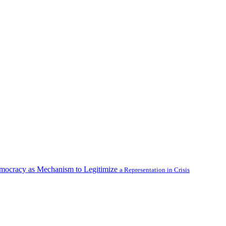
emocracy as Mechanism to Legitimize
a Representation in Crisis