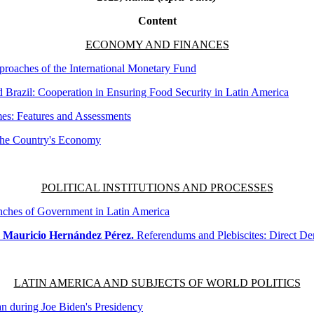
Content
ECONOMY AND FINANCES
oaches of the International Monetary Fund
Brazil: Cooperation in Ensuring Food Security in Latin America
mes: Features and Assessments
 the Country's Economy
POLITICAL INSTITUTIONS AND PROCESSES
nches of Government in Latin America
, Mauricio Hernández Pérez.
Referendums and Plebiscites: Direct D
LATIN AMERICA AND SUBJECTS OF WORLD POLITICS
n during Joe Biden's Presidency