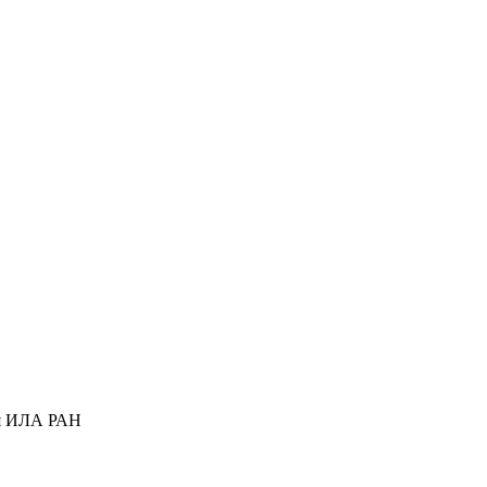
ся ИЛА РАН