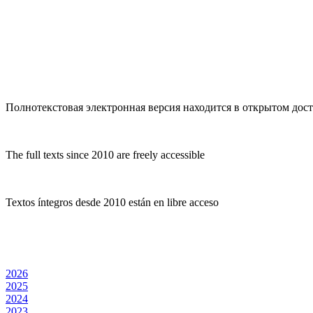
Полнотекстовая электронная версия находится в открытом досту
The full texts since 2010 are freely accessible
Textos íntegros desde 2010 están en libre acceso
2026
2025
2024
2023