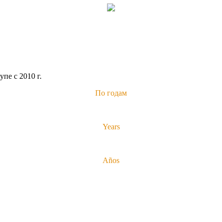
пе с 2010 г.
По годам
Years
Años