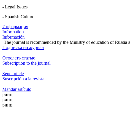
- Legal Issues
- Spanish Culture
Информация
Information
Información
-The journal is recommended by the Ministry of education of Russia 
Подписка на журнал
Отослать статью
Subscription to the journal
Send article
Suscripción a la revista
Mandar artículo
ринц
ринц
ринц