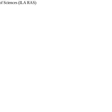
y of Sciences (ILA RAS)