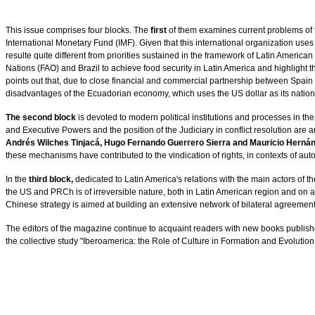
This issue comprises four blocks. The
first
of them examines current problems of 
International Monetary Fund (IMF). Given that this international organization use
resulte quite different from priorities sustained in the framework of Latin American
Nations (FAO) and Brazil to achieve food security in Latin America and highlight the 
points out that, due to close financial and commercial partnership between Spain
disadvantages of the Ecuadorian economy, which uses the US dollar as its national c
The second block
is devoted to modern political institutions and processes in the 
and Executive Powers and the position of the Judiciary in conflict resolution ar
Andrés Wilches Tinjacá, Hugo Fernando Guerrero Sierra and Mauricio Herná
these mechanisms have contributed to the vindication of rights, in contexts of auto
In the
third block,
dedicated to Latin America's relations with the main actors of th
the US and PRCh is of irreversible nature, both in Latin American region and on a
Chinese strategy is aimed at building an extensive network of bilateral agreement
The editors of the magazine continue to acquaint readers with new books publish
the collective study "Iberoamerica: the Role of Culture in Formation and Evolution o