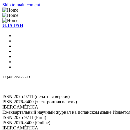
Skip to main content
ИЛА РАН
+7 (495) 951-53-23
ISSN 2075-9711 (печатная версия)
ISSN 2076-8400 (электронная версия)
IBEROAMÉRICA
Ежеквартальный научный журнал на испанском языке.Издает
ISSN 2075-9711 (Print)
ISSN 2076-8400 (Online)
IBEROAMÉRICA