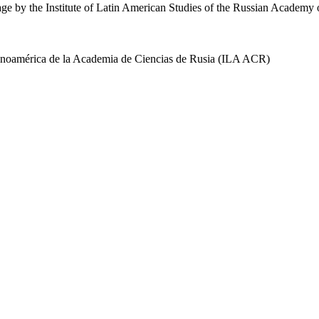
uage by the Institute of Latin American Studies of the Russian Academ
 Latinoamérica de la Academia de Ciencias de Rusia (ILA ACR)