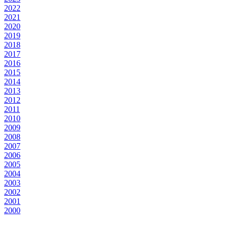
2022
2021
2020
2019
2018
2017
2016
2015
2014
2013
2012
2011
2010
2009
2008
2007
2006
2005
2004
2003
2002
2001
2000