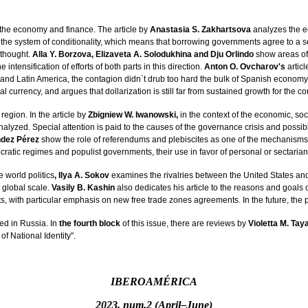
the economy and finance. The article by
Anastasia S. Zakhartsova
analyzes the e
s the system of conditionality, which means that borrowing governments agree to a se
 thought.
Alla Y. Borzova, Elizaveta A. Solodukhina and Dju Orlindo
show areas of
intensification of efforts of both parts in this direction.
Anton O. Ovcharov's
articl
 and Latin America, the contagion didn`t drub too hard the bulk of Spanish economy
urrency, and argues that dollarization is still far from sustained growth for the co
region. In the article by
Zbigniew W. Iwanowski,
in the context of the economic, soc
e analyzed. Special attention is paid to the causes of the governance crisis and p
ndez Pérez
show the role of referendums and plebiscites as one of the mechanisms 
cratic regimes and populist governments, their use in favor of personal or sectarian i
e world politics
, Ilya A. Sokov
examines the rivalries between the United States and
 global scale.
Vasily B. Kashin
also dedicates his article to the reasons and goals 
s, with particular emphasis on new free trade zones agreements. In the future, the p
ed in Russia. In
the fourth block
of this issue, there are reviews by
Violetta M. Tay
f National Identity".
IBEROAMÉRICA
2023, num.2 (April–June)