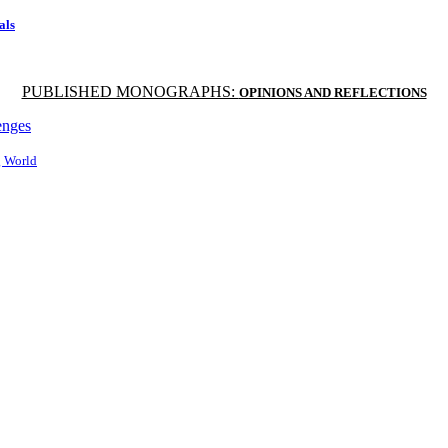
als
PUBLISHED MONOGRAPHS:
OPINIONS AND REFLECTIONS
enges
g World