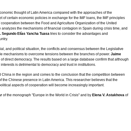
conomic thought of Latin America compared with the approaches of the
t of certain economic policies in exchange for the IMF loans, the IMF principles
 cooperation between the Food and Agriculture Organization of the United
e analyzes the mechanisms of financial contagion in Spain during crisis time, and
. Segundo Elías Yancha Tuasa
tries to consider the advantages and
untry.
ial, and political situation, the conflicts and consensus between the Legislative
ossible mechanisms to overcome tensions between the branches of power.
Jaime
of direct democracy. The results based on a large database confirm that although
nterests is detrimental to democracy and trust in institutions.
 China in the region and comes to the conclusion that the competition between
of the Chinese presence in Latin America. This researcher believes that the
olitical aspects of cooperation will become increasingly important.
ar
of the monograph "Europe in the World in Crisis" and by
Elena V. Astakhova
of