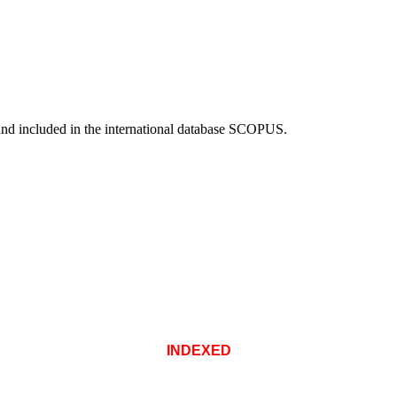
and included in the international database SCOPUS.
INDEXED