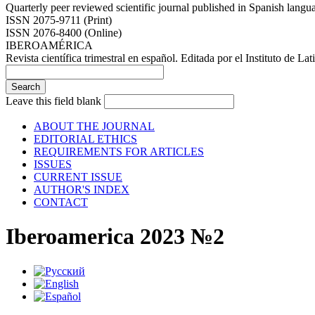
Quarterly peer reviewed scientific journal published in Spanish lang
ISSN 2075-9711 (Print)
ISSN 2076-8400 (Online)
IBEROAMÉRICA
Revista científica trimestral en español. Editada por el Instituto de
Leave this field blank
ABOUT THE JOURNAL
EDITORIAL ETHICS
REQUIREMENTS FOR ARTICLES
ISSUES
CURRENT ISSUE
AUTHOR'S INDEX
CONTACT
Iberoamerica 2023 №2