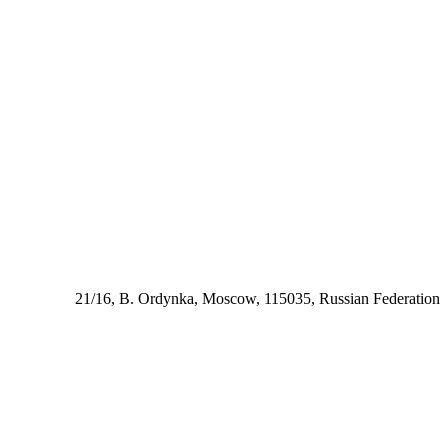
21/16, B. Ordynka, Moscow, 115035, Russian Federation