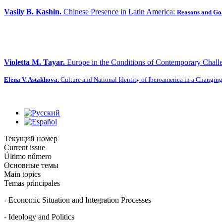
Vasily B. Kashin.
Chinese Presence in Latin America:
Reasons and Go
Violetta M. Tayar.
Europe in the Conditions of Contemporary Chall
Elena V. Astakhova.
Culture and National Identity of Iberoamerica in a Changin
Текущий номер
Current issue
Último número
Основные темы
Main topics
Temas principales
- Economic Situation and Integration Processes
- Ideology and Politics