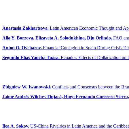
Anastasia Zakhartsova.
Latin American Economic Thought and Appr
Alla Y. Borzova, Elizaveta A. Solodukhina, Dju Orlindo.
FAO and 
Anton O. Ovcharov.
Financial Contagion in Spain During Crisis Ti
Segundo Elías Yancha Tuasa.
Ecuador: Effects of Dollarization on
Zbigniew W. Iwanowski.
Conflicts and Consensus between the Bra
Jaime Andrés Wilches Tinjacá, Hugo Fernando Guerrero Sierra
Ilea A. Sokov.
US-China Rivalries in Latin America and the Caribbea